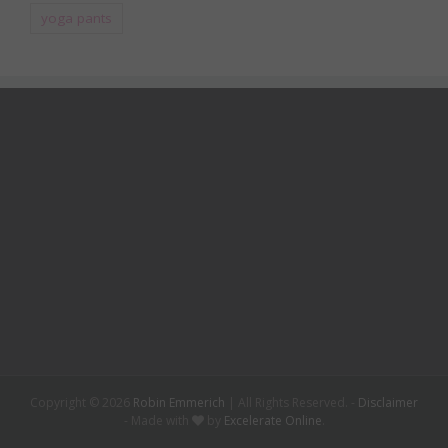
yoga pants
Copyright ©
2026
Robin Emmerich
| All Rights Reserved. -
Disclaimer
- Made with
by
Excelerate Online
.