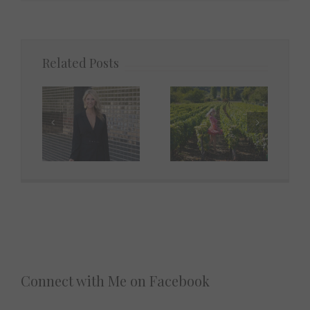
Related Posts
Connect with Me on Facebook