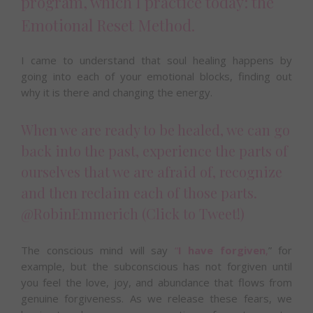
program, which I practice today: the
Emotional Reset Method.
I came to understand that soul healing happens by
going into each of your emotional blocks, finding out
why it is there and changing the energy.
When we are ready to be healed, we can go
back into the past, experience the parts of
ourselves that we are afraid of, recognize
and then reclaim each of those parts.
@RobinEmmerich
(Click to Tweet!)
The conscious mind will say
“
I have forgiven
,
” for
example, but the subconscious has not forgiven until
you feel the love, joy, and abundance that flows from
genuine forgiveness. As we release these fears, we