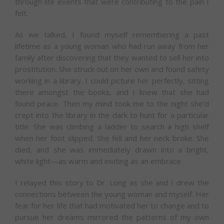
through life events that were contributing to the pain I
felt.
As we talked, I found myself remembering a past
lifetime as a young woman who had run away from her
family after discovering that they wanted to sell her into
prostitution. She struck out on her own and found safety
working in a library. I could picture her perfectly, sitting
there amongst the books, and I knew that she had
found peace. Then my mind took me to the night she’d
crept into the library in the dark to hunt for a particular
title. She was climbing a ladder to search a high shelf
when her foot slipped. She fell and her neck broke. She
died, and she was immediately drawn into a bright,
white light—as warm and inviting as an embrace.
I relayed this story to Dr. Long as she and I drew the
connections between the young woman and myself. Her
fear for her life that had motivated her to change and to
pursue her dreams mirrored the patterns of my own