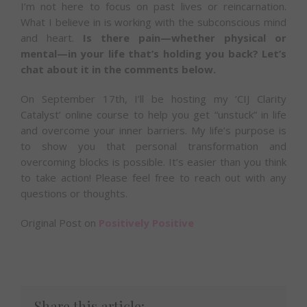
I’m not here to focus on past lives or reincarnation.
What I believe in is working with the subconscious mind
and heart.
Is there pain—whether physical or
mental—in your life that’s holding you back? Let’s
chat about it in the comments below.
On September 17th, I’ll be hosting my ‘CIJ Clarity
Catalyst’ online course to help you get “unstuck” in life
and overcome your inner barriers. My life’s purpose is
to show you that personal transformation and
overcoming blocks is possible. It’s easier than you think
to take action! Please feel free to reach out with any
questions or thoughts.
Original Post on
Positively Positive
Share this article: