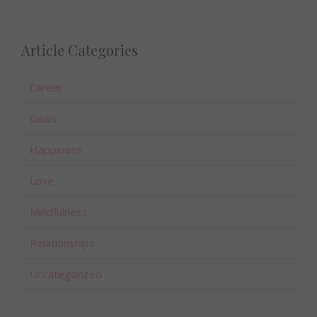
Article Categories
Career
Goals
Happiness
Love
Mindfulness
Relationships
Uncategorized