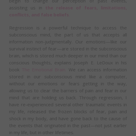
begin to change our perception of past events,
assisting us in
the release of fears, limitations,
conflicts, and false beliefs
.
Regression is a powerful technique to access the
subconscious mind, the part of us that accepts all
information non-judgmentally. Our emotions—like our
survival instinct of fear—are stored in the subconscious
brain, which is stored much deeper in our mind than our
conscious thoughts, explains Joseph E. LeDoux in his
book
The Emotional Brain
.
We can access information
stored in our subconscious mind like a computer,
without our emotions or fears getting in the way,
allowing us to clear the barriers of pain and fear in our
mind that are holding us back. Through regression, I
have re-experienced several other traumatic events in
my life, released the frozen blocks of fear, pain and
shock in my body, and have gone back to the cause of
the events that originated in the past—not just earlier
in my life, but in other lifetimes.