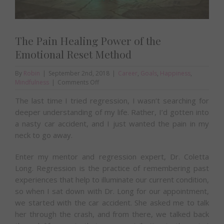
The Pain Healing Power of the
Emotional Reset Method
By
Robin
|
September 2nd, 2018
|
Career
,
Goals
,
Happiness
,
on
Mindfulness
|
Comments Off
The
The last time I tried regression, I wasn’t searching for
Pain
Healing
deeper understanding of my life. Rather, I’d gotten into
Power
a nasty car accident, and I just wanted the pain in my
of
neck to go away.
the
Emotional
Reset
Enter my mentor and regression expert, Dr. Coletta
Method
Long. Regression is the practice of remembering past
experiences that help to illuminate our current condition,
so when I sat down with Dr. Long for our appointment,
we started with the car accident. She asked me to talk
her through the crash, and from there, we talked back