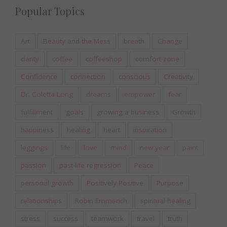
Popular Topics
Art
Beauty and the Mess
breath
Change
clarity
coffee
coffeeshop
comfort zone
Confidence
connection
conscious
Creativity
Dr. Coletta Long
dreams
empower
fear
fulfillment
goals
growing a business
Growth
happiness
healing
heart
inspiration
leggings
life
love
mind
new year
paint
passion
past-life regression
Peace
personal growth
Positively Positive
Purpose
relationships
Robin Emmerich
spiritual healing
stress
success
teamwork
travel
truth