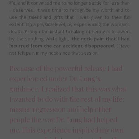
life, and it convinced me to no longer settle for less than
I deserved. It was time to recognize my worth and to
use the talent and gifts that I was given to their full
extent. On a physical level, by experiencing the woman’s
death through the instant breaking of her neck followed
by the soothing white light,
the neck pain that I had
incurred from the car accident disappeared
. I have
not felt pain in my neck since that session.
Because of the powerful release I had
experienced under Dr. Long’s
guidance, I realized that this was what
I wanted to do with the rest of my life:
master regression and help other
people the way Dr. Long had helped
me. This experience inspired my own