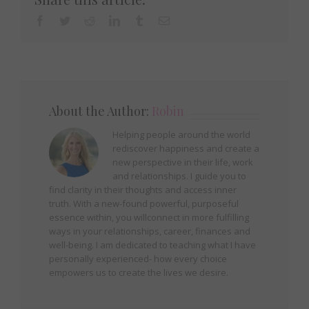
Facebook
Twitter
Reddit
LinkedIn
Tumblr
Email
About the Author:
Robin
Helping people around the world
rediscover happiness and create a
new perspective in their life, work
and relationships. I guide you to
find clarity in their thoughts and access inner
truth. With a new-found powerful, purposeful
essence within, you willconnect in more fulfilling
ways in your relationships, career, finances and
well-being. I am dedicated to teaching what I have
personally experienced- how every choice
empowers us to create the lives we desire.