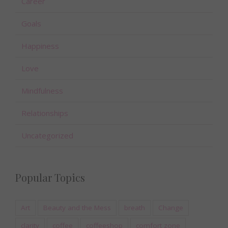
Career
Goals
Happiness
Love
Mindfulness
Relationships
Uncategorized
Popular Topics
Art
Beauty and the Mess
breath
Change
clarity
coffee
coffeeshop
comfort zone