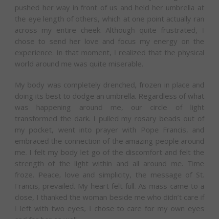
pushed her way in front of us and held her umbrella at
the eye length of others, which at one point actually ran
across my entire cheek. Although quite frustrated, I
chose to send her love and focus my energy on the
experience. In that moment, I realized that the physical
world around me was quite miserable.
My body was completely drenched, frozen in place and
doing its best to dodge an umbrella. Regardless of what
was happening around me, our circle of light
transformed the dark. I pulled my rosary beads out of
my pocket, went into prayer with Pope Francis, and
embraced the connection of the amazing people around
me. I felt my body let go of the discomfort and felt the
strength of the light within and all around me. Time
froze. Peace, love and simplicity, the message of St.
Francis, prevailed. My heart felt full. As mass came to a
close, I thanked the woman beside me who didn’t care if
I left with two eyes, I chose to care for my own eyes