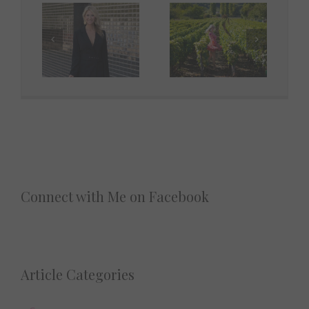
Connect with Me on Facebook
Article Categories