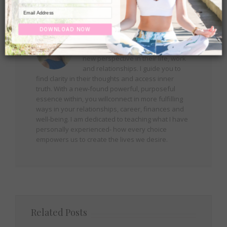
About the Author:
Robin
DOWNLOAD NOW
Helping people around the world
rediscover happiness and create a
new perspective in their life, work
and relationships. I guide you to
find clarity in their thoughts and access inner
truth. With a new-found powerful, purposeful
essence within, you willconnect in more fulfilling
ways in your relationships, career, finances and
well-being. I am dedicated to teaching what I have
personally experienced- how every choice
empowers us to create the lives we desire.
Related Posts