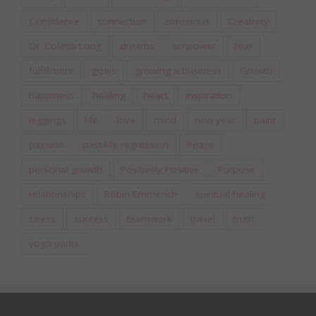
Confidence
connection
conscious
Creativity
Dr. Coletta Long
dreams
empower
fear
fulfillment
goals
growing a business
Growth
happiness
healing
heart
inspiration
leggings
life
love
mind
new year
paint
passion
past-life regression
Peace
personal growth
Positively Positive
Purpose
relationships
Robin Emmerich
spiritual healing
stress
success
teamwork
travel
truth
yoga pants