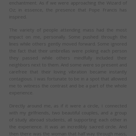
enchantment. As if we were approaching the Wizard of
Oz; in essence, the presence that Pope Francis has
inspired.
The variety of people attending mass had the most
impact on me, personally. Some pushed through the
lines while others gently moved forward. Some ignored
the fact that their umbrellas were poking each person
they passed while others mindfully included their
neighbors next to them. And some were so present and
carefree that their loving vibration became instantly
contagious. I was fortunate to be in a spot that allowed
me to witness the contrast and be a part of the whole
experience.
Directly around me, as if it were a circle, I connected
with my girlfriends, two beautiful couples, and a group
of study abroad students, all supporting each other in
the experience. It was an incredibly sacred circle. And
then there was the woman that half way through mass,