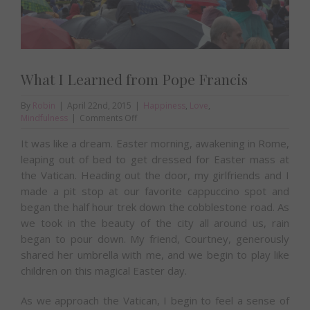
What I Learned from Pope Francis
By
Robin
|
April 22nd, 2015
|
Happiness
,
Love
,
on
Mindfulness
|
Comments Off
What
It was like a dream. Easter morning, awakening in Rome,
I
Learned
leaping out of bed to get dressed for Easter mass at
from
the Vatican. Heading out the door, my girlfriends and I
Pope
made a pit stop at our favorite cappuccino spot and
Francis
began the half hour trek down the cobblestone road. As
we took in the beauty of the city all around us, rain
began to pour down. My friend, Courtney, generously
shared her umbrella with me, and we begin to play like
children on this magical Easter day.
As we approach the Vatican, I begin to feel a sense of