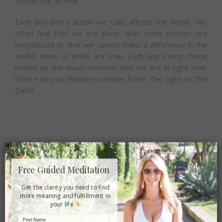
and for her as well.
Each and every action we take affects the whole. We
often feel that we are alone, that some choices are
insignificant or that we cannot make a difference in the
world. None of which are true. Each and every choice
makes up the exact moment that we are in right now.
Where do you choose to create from? The Light or The
Dark?
×
Share this article:
Free Guided Meditation
Facebook
Twitter
Reddit
LinkedIn
Tumblr
Email
Get the clarity you need to find
more meaning and fulfillment in
your life